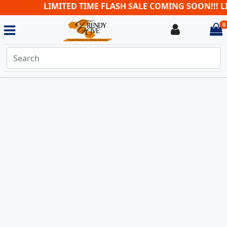
LIMITED TIME FLASH SALE COMING SOON!!! LI
0
Login
i