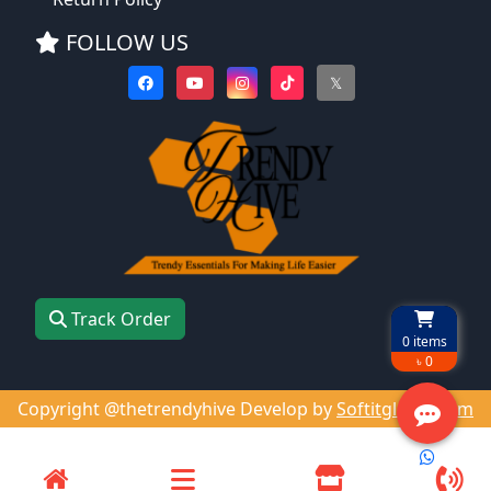
FOLLOW US
𝕏
Track Order
0
items
৳ 0
Copyright @thetrendyhive Develop by
Softitglobal.com