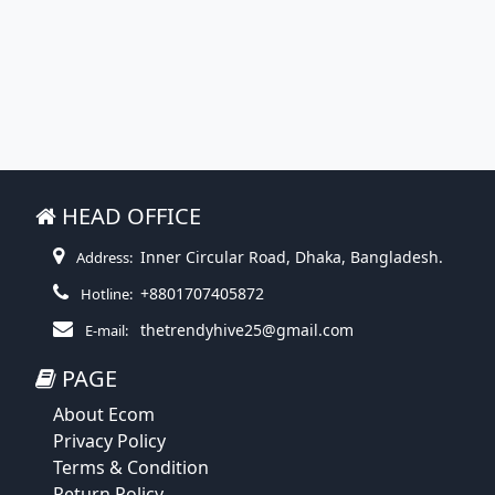
HEAD OFFICE
Inner Circular Road, Dhaka, Bangladesh.
Address:
+8801707405872
Hotline:
thetrendyhive25@gmail.com
E-mail:
PAGE
About Ecom
Privacy Policy
Terms & Condition
Return Policy