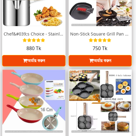
Chef&#039;s Choice - Stainless Steel Fry...
Non-Stick Square Grill Pan – 24x28cm
880 Tk
750 Tk
অর্ডার করুন
অর্ডার করুন