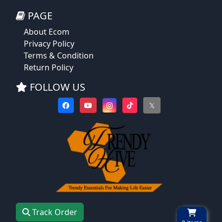
PAGE
About Ecom
Privacy Policy
Terms & Condition
Return Policy
FOLLOW US
𝕏
Track Order