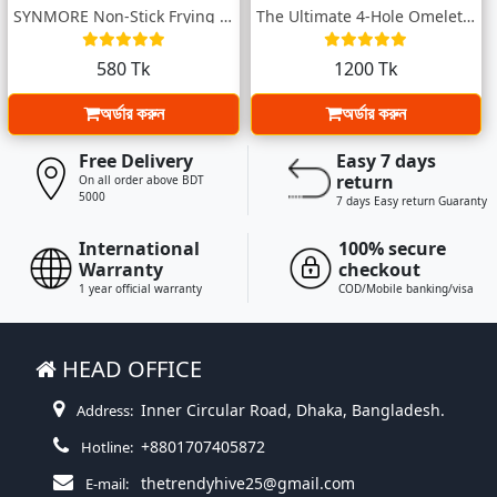
SYNMORE Non-Stick Frying Pan (16 CM) – C...
The Ultimate 4-Hole Omelette Pan
580 Tk
1200 Tk
অর্ডার করুন
অর্ডার করুন
Free Delivery
Easy 7 days
return
On all order above BDT
5000
7 days Easy return Guaranty
International
100% secure
Warranty
checkout
1 year official warranty
COD/Mobile banking/visa
HEAD OFFICE
Inner Circular Road, Dhaka, Bangladesh.
Address:
+8801707405872
Hotline:
thetrendyhive25@gmail.com
E-mail: